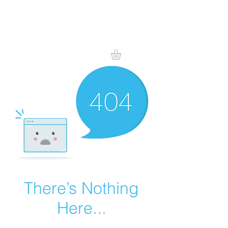
There’s Nothing
Here...