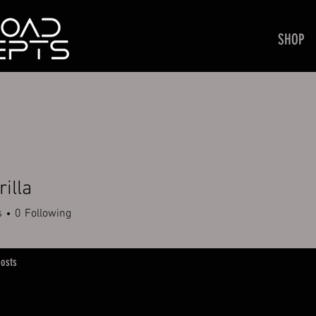
SHOP
rilla
a
s
0
Following
osts