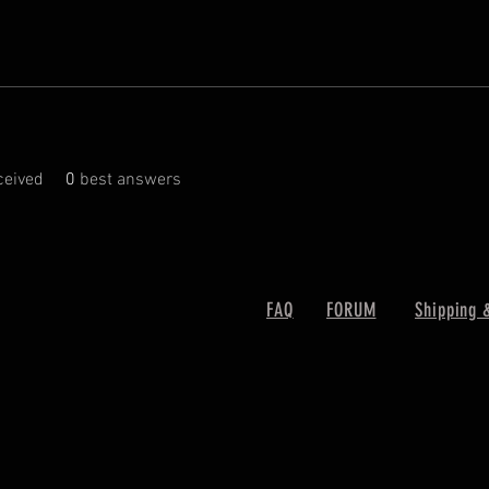
eived
0
best answers
FAQ
FORUM
Shipping 