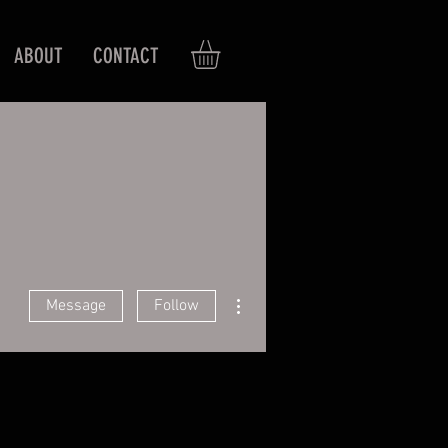
ABOUT
CONTACT
More actions
Message
Follow