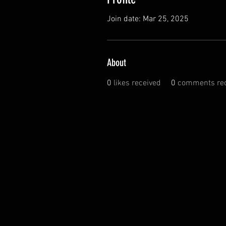
Join date: Mar 25, 2025
About
0
likes received
0
comments rec