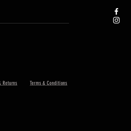
& Returns
Terms & Conditions