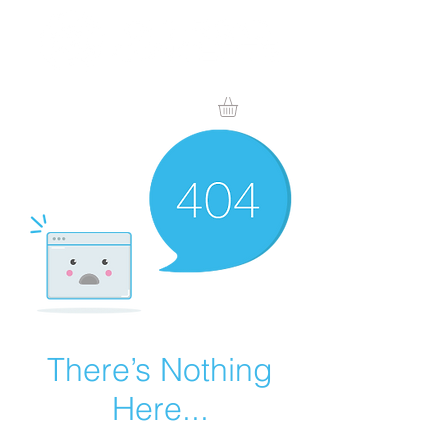
There’s Nothing
Here...