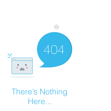
There’s Nothing
Here...