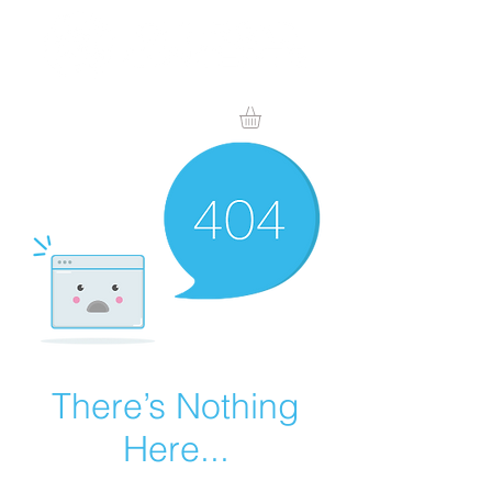
There’s Nothing
Here...