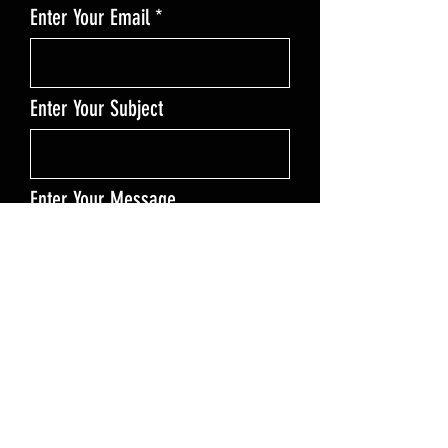
Enter Your Email
Enter Your Subject
Enter Your Message
Send