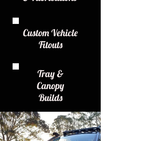
Custom Vehicle
Fitouts
Tray &
Canopy
Builds