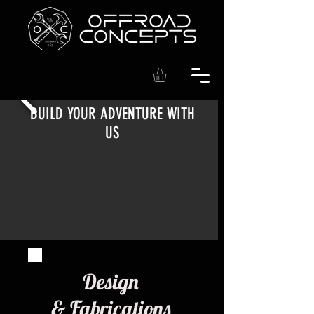
BUILD YOUR ADVENTURE WITH
US
Design
& Fabrications