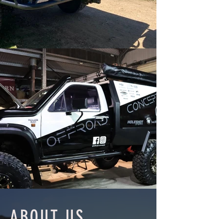
ABOUT US