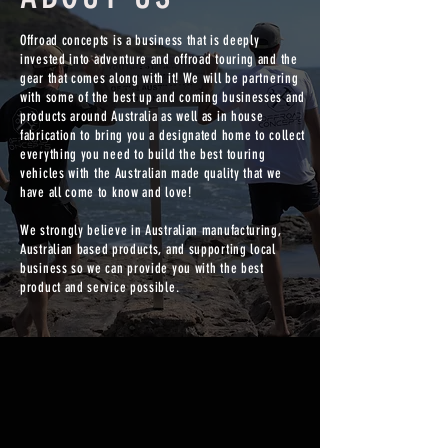
Offroad concepts is a business that is deeply
invested into adventure and offroad touring and the
gear that comes along with it! We will be partnering
with some of the best up and coming businesses and
products around Australia as well as in house
fabrication to bring you a designated home to collect
everything you need to build the best touring
vehicles with the Australian made quality that we
have all come to know and love!
We strongly believe in Australian manufacturing,
Australian based products, and supporting local
business so we can provide you with the best
product and service possible.