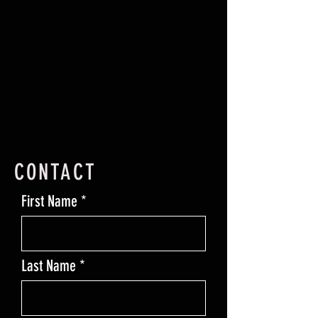
CONTACT
First Name
Last Name