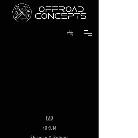
FAQ
FORUM
Shipping & Returns