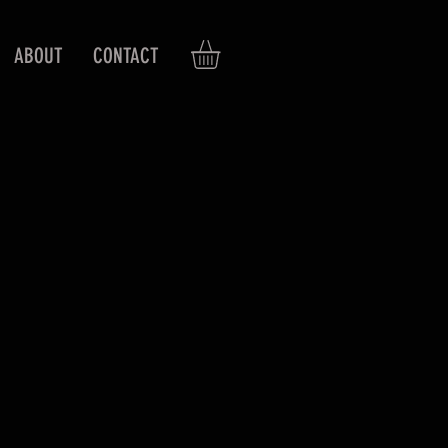
ABOUT
CONTACT