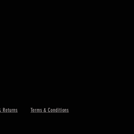
& Returns
Terms & Conditions