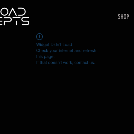
SHOP
Widget Didn’t Load
Check your internet and refresh
this page.
If that doesn’t work, contact us.