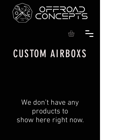
CUSTOM AIRBOXS
We don’t have any
products to
show here right now.