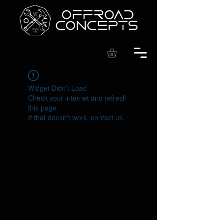
Widget Didn’t Load
Check your internet and refresh
this page.
If that doesn’t work, contact us.