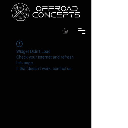
Widget Didn’t Load
Check your internet and refresh
this page.
If that doesn’t work, contact us.