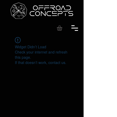
Widget Didn’t Load
Check your internet and refresh
this page.
If that doesn’t work, contact us.