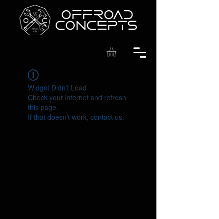
Widget Didn’t Load
Check your internet and refresh
this page.
If that doesn’t work, contact us.