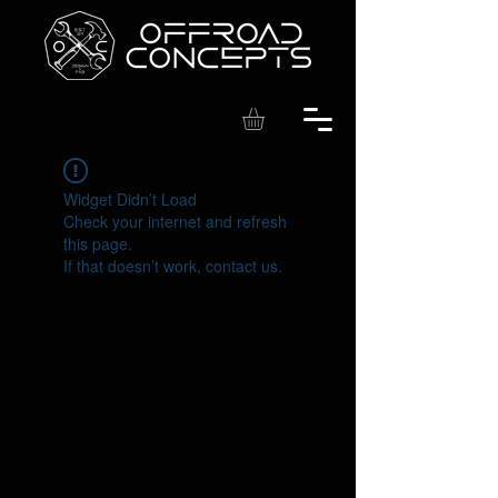
Widget Didn’t Load
Check your internet and refresh
this page.
If that doesn’t work, contact us.