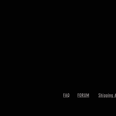
FAQ
FORUM
Shipping 