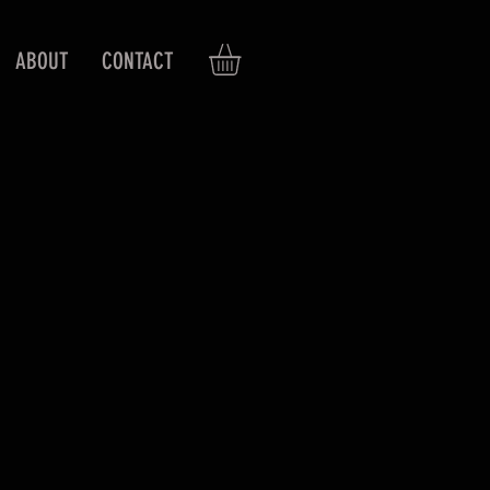
ABOUT
CONTACT