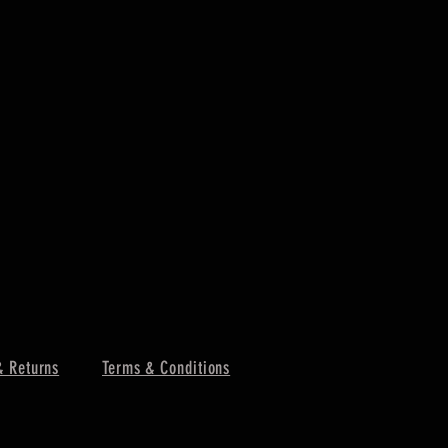
& Returns
Terms & Conditions