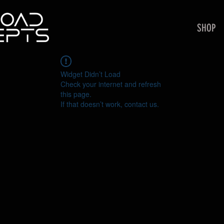
SHOP
Widget Didn’t Load
Check your internet and refresh
this page.
If that doesn’t work, contact us.