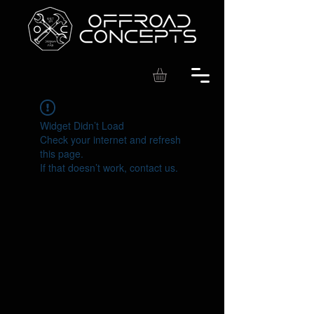
Widget Didn’t Load
Check your internet and refresh
this page.
If that doesn’t work, contact us.