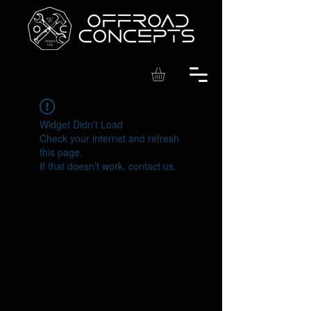
Widget Didn’t Load
Check your internet and refresh
this page.
If that doesn’t work, contact us.