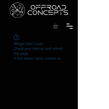
Widget Didn’t Load
Check your internet and refresh
this page.
If that doesn’t work, contact us.