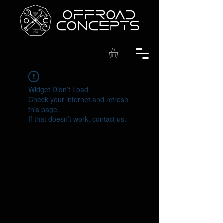
Widget Didn’t Load
Check your internet and refresh
this page.
If that doesn’t work, contact us.