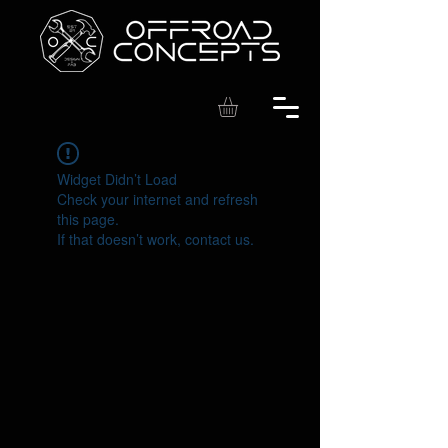
Widget Didn’t Load
Check your internet and refresh
this page.
If that doesn’t work, contact us.