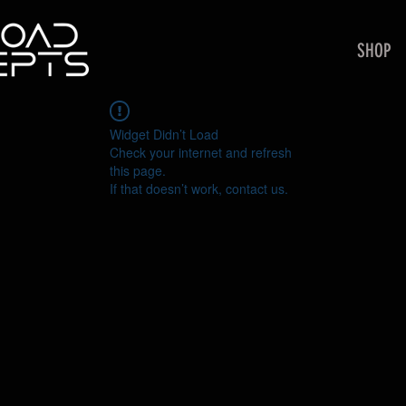
SHOP
Widget Didn’t Load
Check your internet and refresh
this page.
If that doesn’t work, contact us.