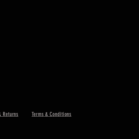
& Returns
Terms & Conditions