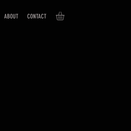
ABOUT
CONTACT