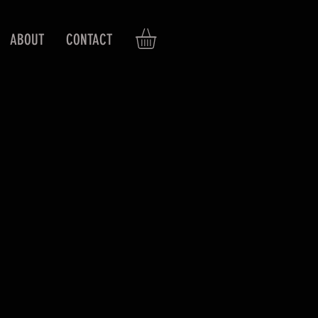
ABOUT
CONTACT