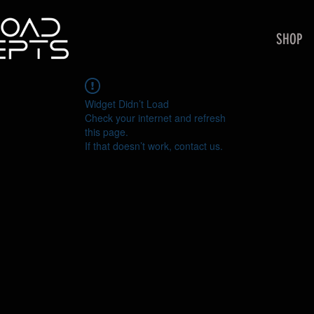
SHOP
Widget Didn’t Load
Check your internet and refresh
this page.
If that doesn’t work, contact us.