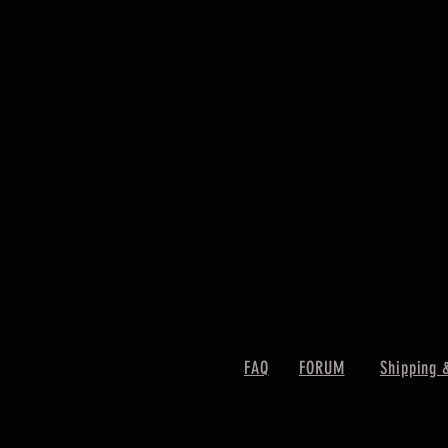
FAQ
FORUM
Shipping 