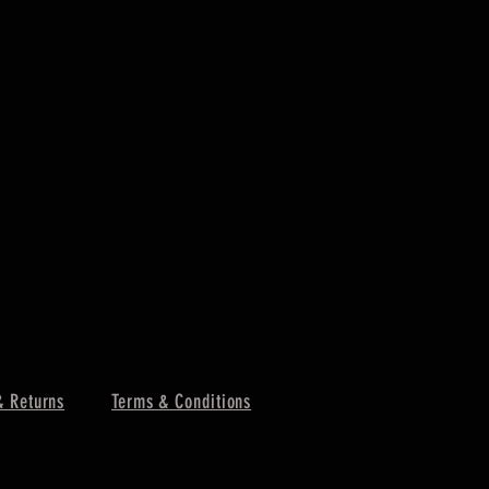
& Returns
Terms & Conditions