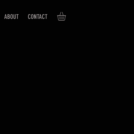
ABOUT
CONTACT