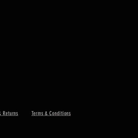
& Returns
Terms & Conditions