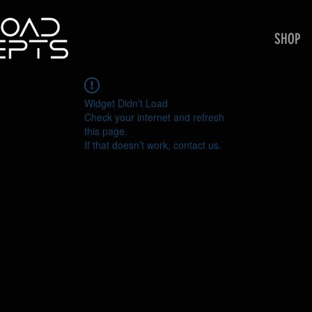
SHOP
Widget Didn’t Load
Check your internet and refresh
this page.
If that doesn’t work, contact us.