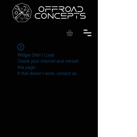
Widget Didn’t Load
Check your internet and refresh
this page.
If that doesn’t work, contact us.