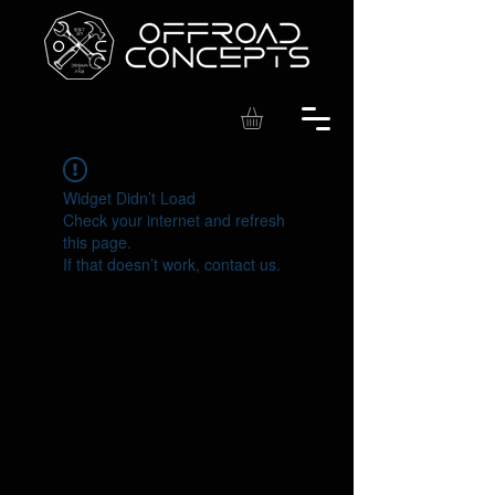
Widget Didn’t Load
Check your internet and refresh
this page.
If that doesn’t work, contact us.