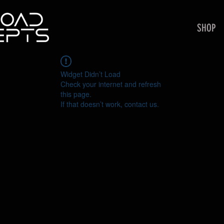
SHOP
Widget Didn’t Load
Check your internet and refresh
this page.
If that doesn’t work, contact us.