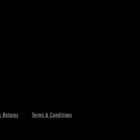
& Returns
Terms & Conditions