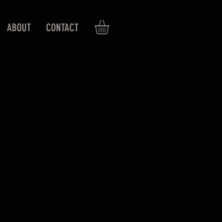
ABOUT
CONTACT