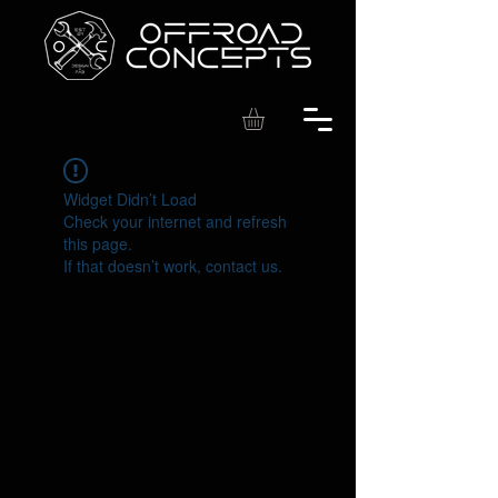
Widget Didn’t Load
Check your internet and refresh
this page.
If that doesn’t work, contact us.