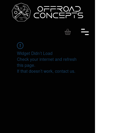
Widget Didn’t Load
Check your internet and refresh
this page.
If that doesn’t work, contact us.