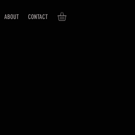
ABOUT
CONTACT