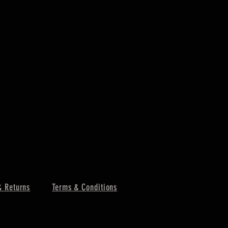
& Returns
Terms & Conditions