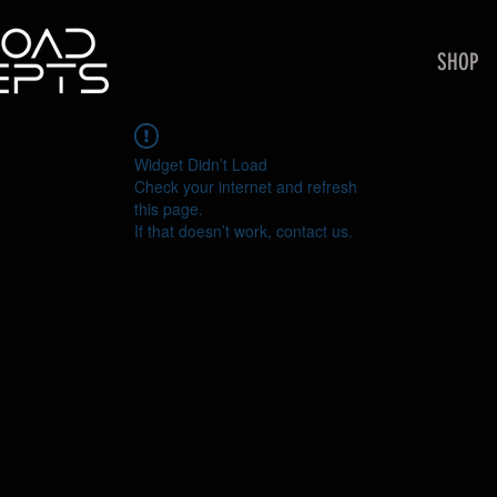
SHOP
Widget Didn’t Load
Check your internet and refresh
this page.
If that doesn’t work, contact us.