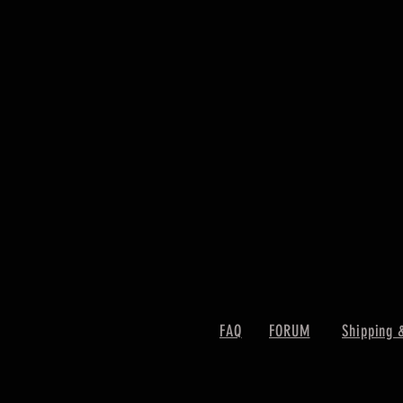
FAQ
FORUM
Shipping 