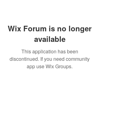
Wix Forum is no longer
available
This application has been
discontinued. If you need community
app use Wix Groups.
FAQ
FORUM
Shipping & Returns
Terms & Conditions