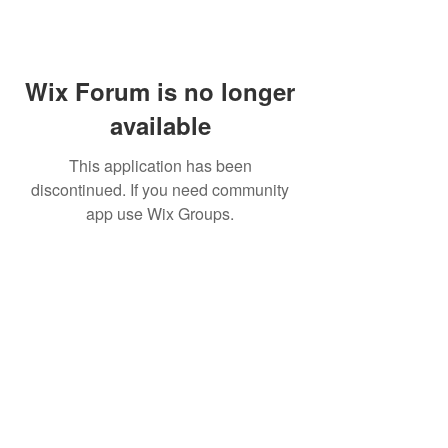
Wix Forum is no longer
available
This application has been
discontinued. If you need community
app use Wix Groups.
FAQ
FORUM
Shipping & Returns
Terms & Conditions