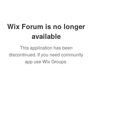
Wix Forum is no longer
available
This application has been
discontinued. If you need community
app use Wix Groups.
FAQ
FORUM
Shipping & Returns
Terms & Conditions