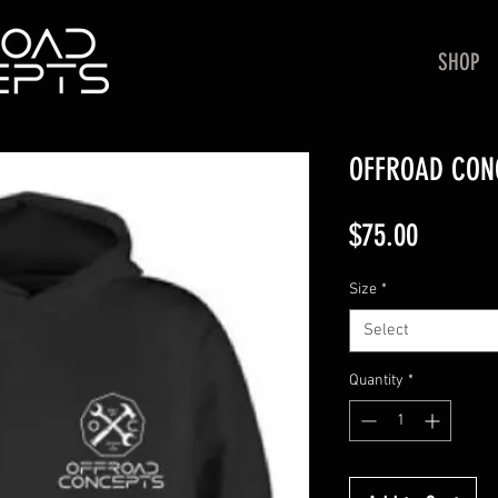
SHOP
OFFROAD CON
Price
$75.00
Size
*
Select
Quantity
*