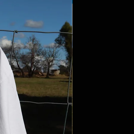
PRE-ORDER