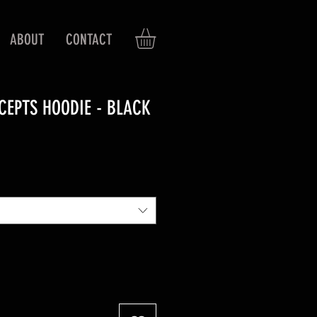
ABOUT
CONTACT
CEPTS HOODIE - BLACK