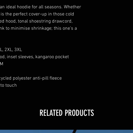
an ideal hoodie for all seasons. Whether
s is the perfect cover-up in those cold
ned hood, tonal shoestring drawcord,
nk to minimise shrinkage; this one’s a
XL, 2XL, 3XL
ood, inset sleeves, kangaroo pocket
SM
ycled polyester anti-pill fleece
 to touch
RELATED PRODUCTS