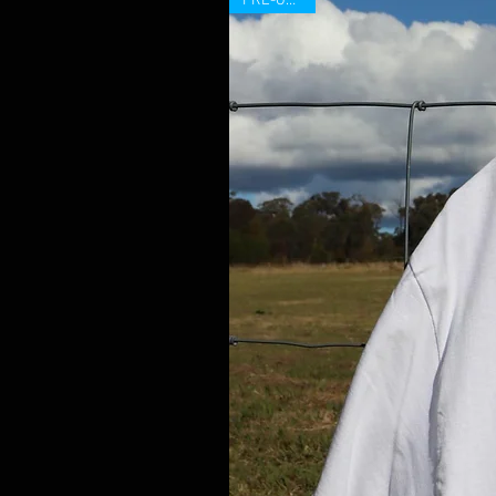
PRE-ORDER