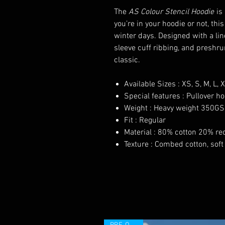
The
AS Colour Stencil Hoodie
is 
you’re in your hoodie or not, thi
winter days. Designed with a li
sleeve cuff ribbing, and preshru
classic.
Available Sizes : XS, S, M, L, 
Special features : Pullover h
Weight : Heavy weight 350G
Fit : Regular
Material : 80% cotton 20% rec
Texture : Combed cotton, soft