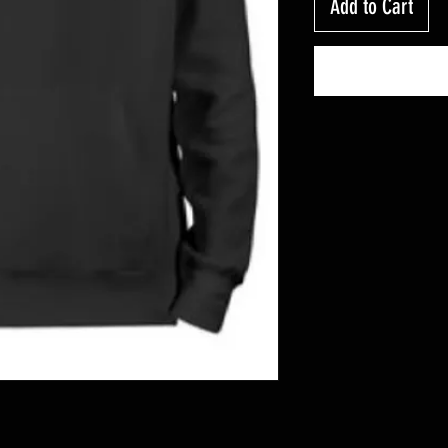
Add to Cart