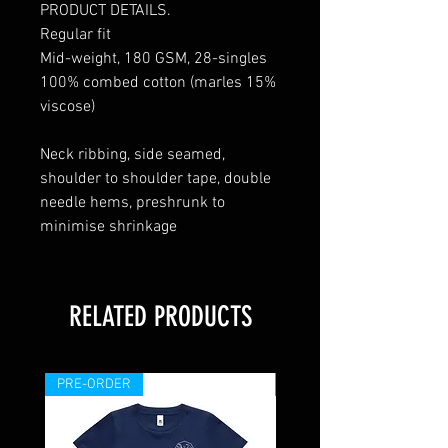
PRODUCT DETAILS.
Regular fit
Mid-weight, 180 GSM, 28-singles
100% combed cotton (marles 15%
viscose)
Neck ribbing, side seamed,
shoulder to shoulder tape, double
needle hems, preshrunk to
minimise shrinkage
RELATED PRODUCTS
PRE-ORDER
PRE-ORDER