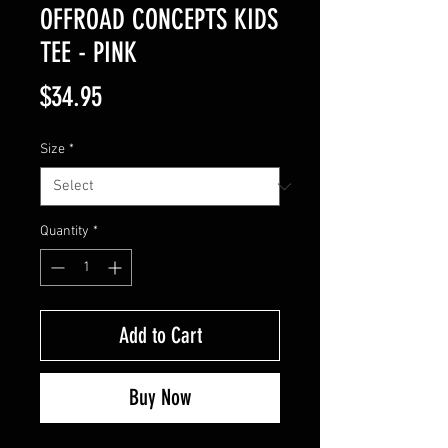
OFFROAD CONCEPTS KIDS
TEE - PINK
Price
$34.95
Size
*
Quantity
*
Add to Cart
Buy Now