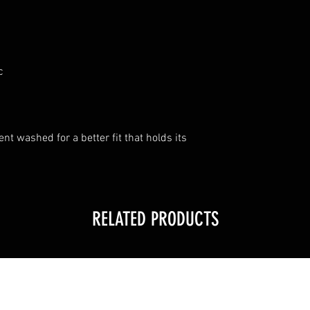
c
t washed for a better fit that holds its
RELATED PRODUCTS