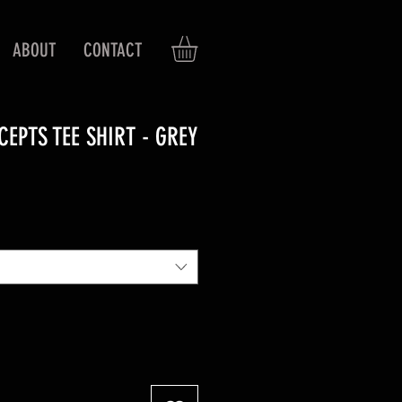
ABOUT
CONTACT
EPTS TEE SHIRT - GREY