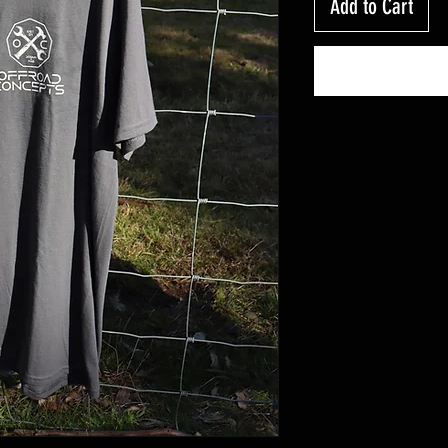
Add to Cart