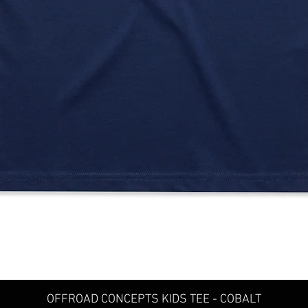
Quick View
OFFROAD CONCEPTS KIDS TEE - COBALT