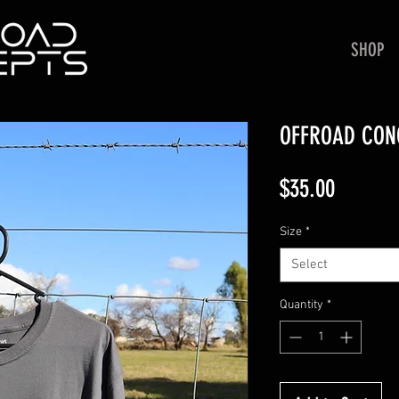
SHOP
OFFROAD CONC
Price
$35.00
Size
*
Select
Quantity
*