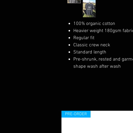
100% organic cotton
Heavier weight 180gsm fabri
Regular fit
Classic crew neck
Standard length
Pre-shrunk, rested and garmen
shape wash after wash
PRE-ORDER